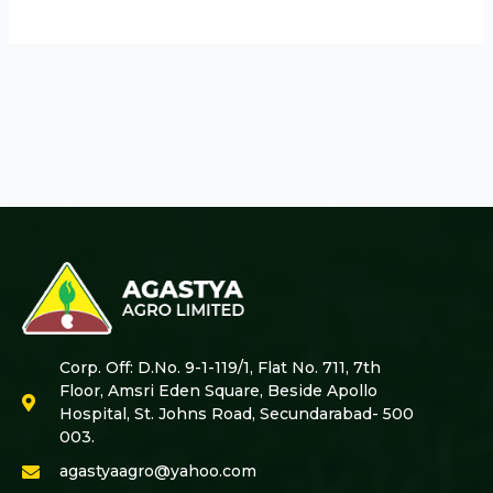
Corp. Off: D.No. 9-1-119/1, Flat No. 711, 7th
Floor, Amsri Eden Square, Beside Apollo
Hospital, St. Johns Road, Secundarabad- 500
003.
agastyaagro@yahoo.com