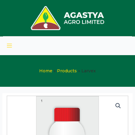
Home
Products
Larvex