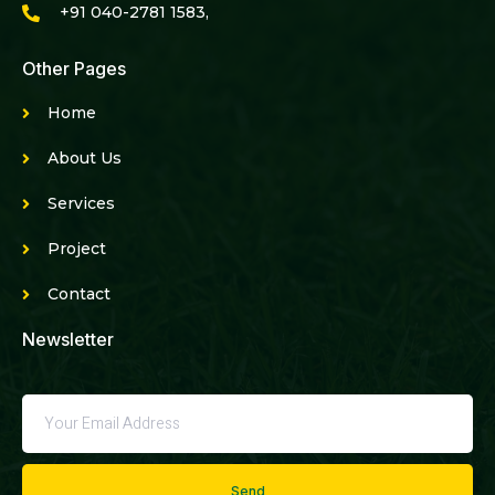
+91 040-2781 1583,
Other Pages
Home
About Us
Services
Project
Contact
Newsletter
Send