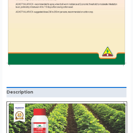
Description