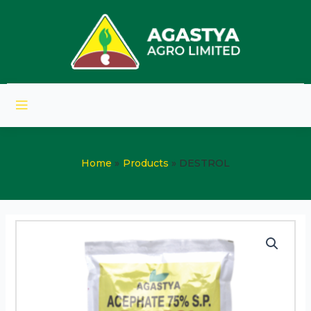
Home
Products
DESTROL