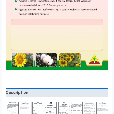
Description