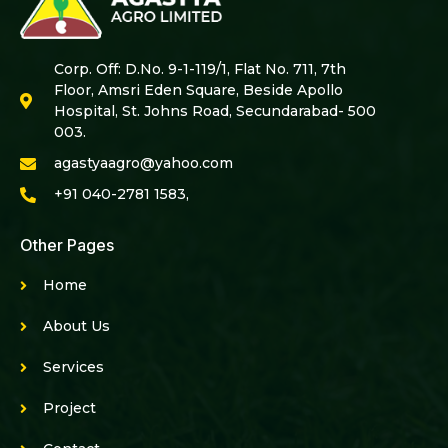
Corp. Off: D.No. 9-1-119/1, Flat No. 711, 7th
Floor, Amsri Eden Square, Beside Apollo
Hospital, St. Johns Road, Secundarabad- 500
003.
agastyaagro@yahoo.com
+91 040-2781 1583,
Other Pages
Home
About Us
Services
Project