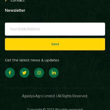
Contact
Newsletter
Send
Get the latest news & updates
Agastya Agro Limited. | All Rights Reserved.
Copyright © 2023 All rights reserved.