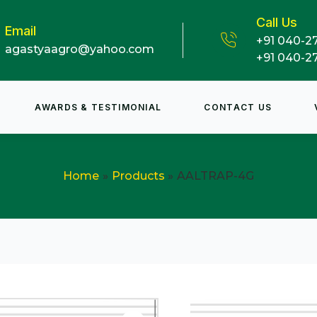
Call Us
Email
+91 040-2
agastyaagro@yahoo.com
+91 040-2
AWARDS & TESTIMONIAL
CONTACT US
Home
Products
AALTRAP-4G