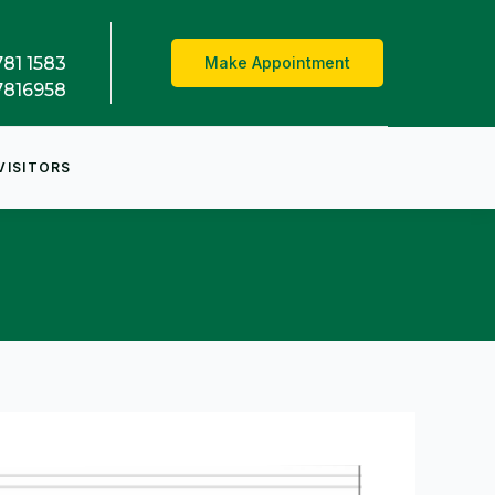
781 1583
Make Appointment
7816958
VISITORS