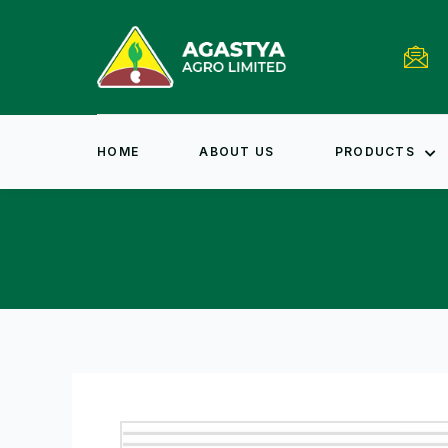
HOME
ABOUT US
PRODUCTS