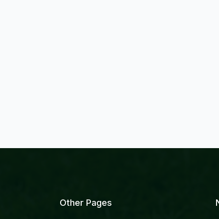
Other Pages