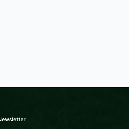
Newsletter