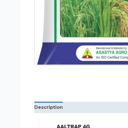
Description