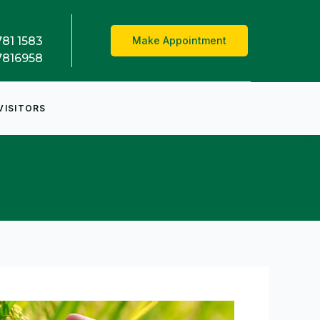
781 1583
Make Appointment
7816958
VISITORS