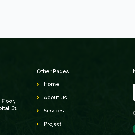
Other Pages
Home
About Us
h Floor,
tal, St.
Services
Project