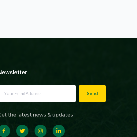
Newsletter
Send
Get the latest news & updates