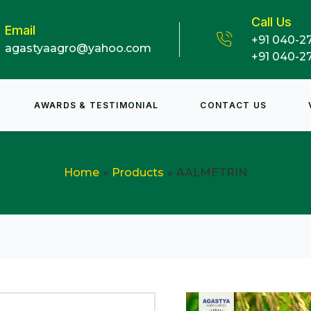
Call Us
Email
+91 040-2
agastyaagro@yahoo.com
+91 040-2
AWARDS & TESTIMONIAL
CONTACT US
Home
Products
AALMETRIN