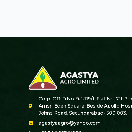
Corp. Off: D.No. 9-1-119/1, Flat No. 711, 7t
Amsri Eden Square, Beside Apollo Hospi
Johns Road, Secundarabad- 500 003.
agastyaagro@yahoo.com