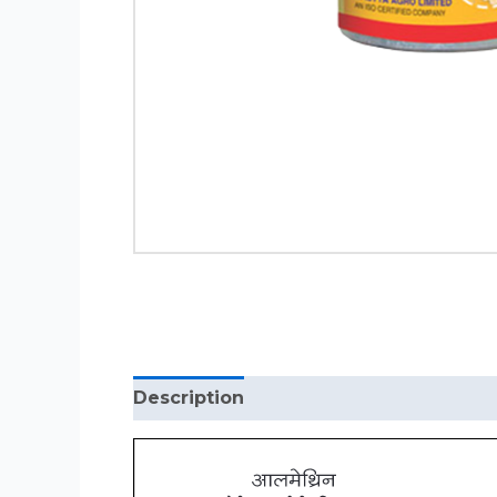
Description