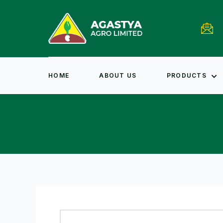
HOME
ABOUT US
PRODUCTS