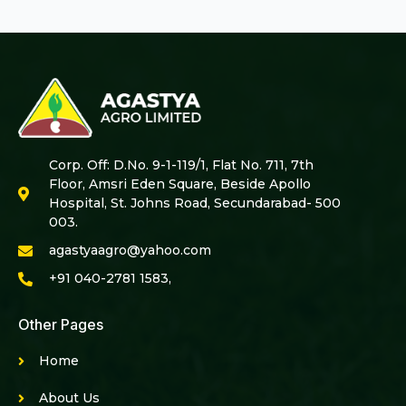
Corp. Off: D.No. 9-1-119/1, Flat No. 711, 7th
Floor, Amsri Eden Square, Beside Apollo
Hospital, St. Johns Road, Secundarabad- 500
003.
agastyaagro@yahoo.com
+91 040-2781 1583,
Other Pages
Home
About Us