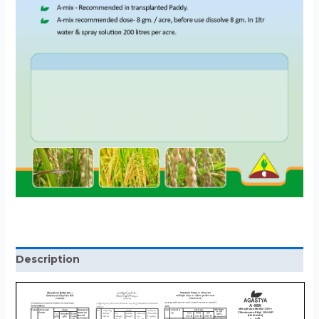
Description