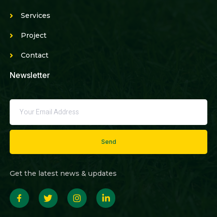
Services
Project
Contact
Newsletter
Send
Get the latest news & updates