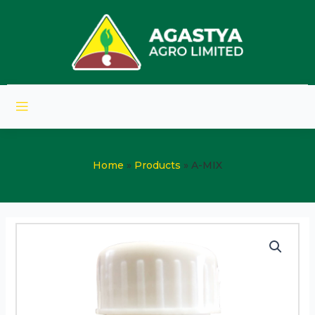
Home
Products
A-MIX