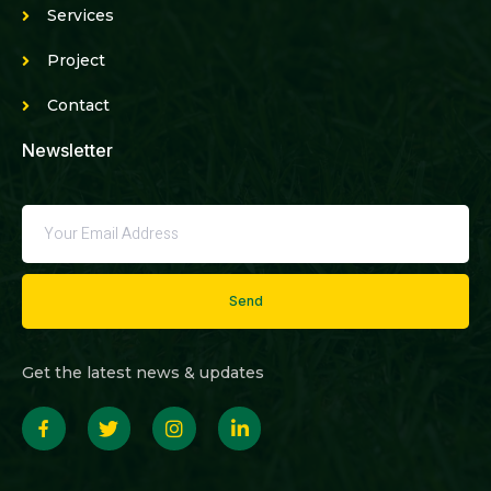
Services
Project
Contact
Newsletter
Send
Get the latest news & updates