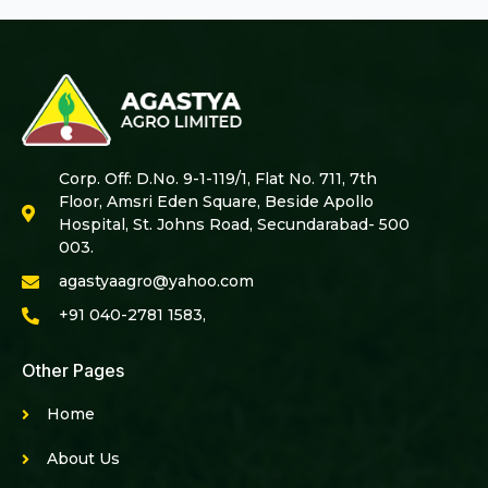
Corp. Off: D.No. 9-1-119/1, Flat No. 711, 7th
Floor, Amsri Eden Square, Beside Apollo
Hospital, St. Johns Road, Secundarabad- 500
003.
agastyaagro@yahoo.com
+91 040-2781 1583,
Other Pages
Home
About Us