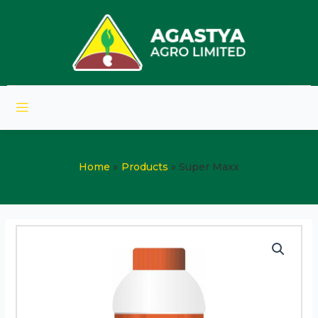
Home
Products
Super Maxx