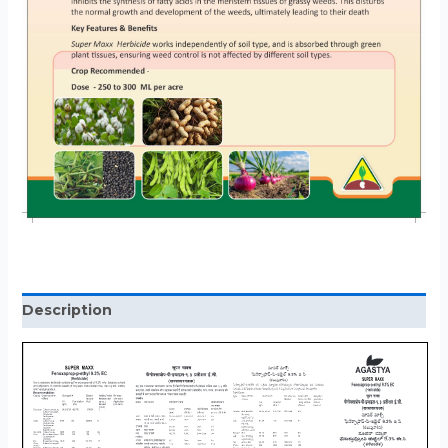
Description