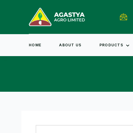
HOME
ABOUT US
PRODUCTS