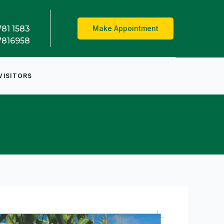
781 1583
Make Appointment
7816958
VISITORS