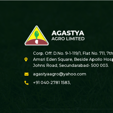
Corp. Off: D.No. 9-1-119/1, Flat No. 711, 7t
Amsri Eden Square, Beside Apollo Hospi
Johns Road, Secundarabad- 500 003.
agastyaagro@yahoo.com
+91 040-2781 1583,