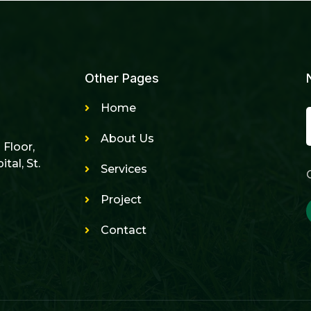
Other Pages
Home
About Us
h Floor,
tal, St.
Services
Project
Contact