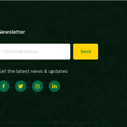
Newsletter
Send
Get the latest news & updates