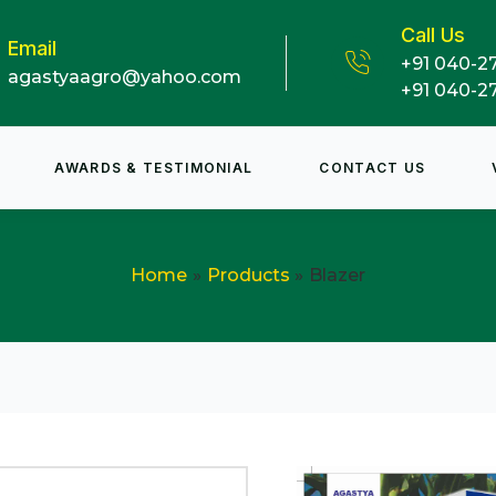
Call Us
Email
+91 040-2
agastyaagro@yahoo.com
+91 040-2
AWARDS & TESTIMONIAL
CONTACT US
Home
Products
Blazer